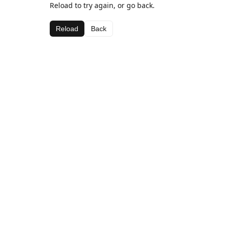
Reload to try again, or go back.
Reload
Back