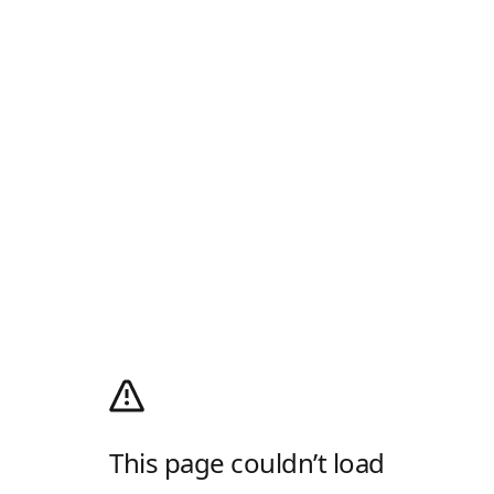
This page couldn’t load