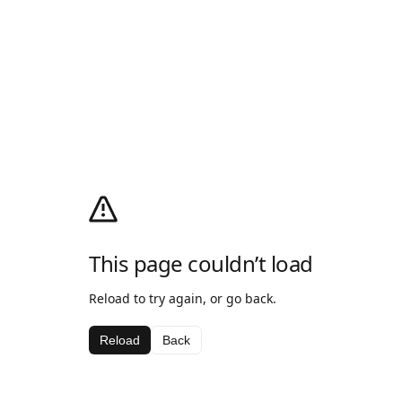
This page couldn’t load
Reload to try again, or go back.
Reload
Back