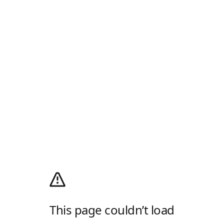
This page couldn’t load