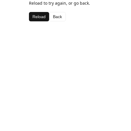
Reload to try again, or go back.
Reload
Back