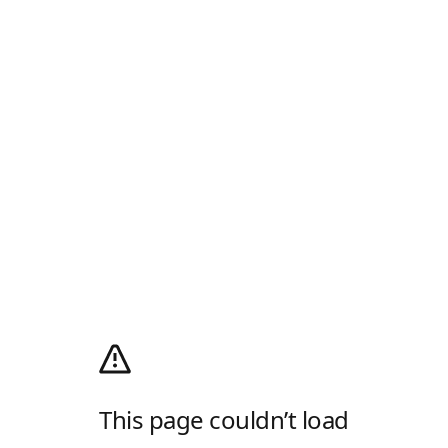
This page couldn’t load