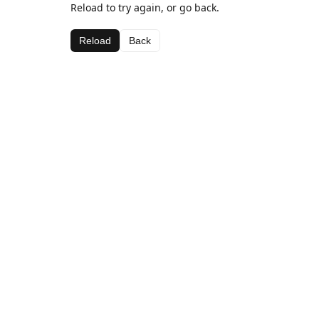
Reload to try again, or go back.
Reload
Back