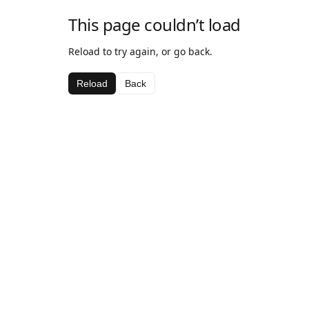
This page couldn’t load
Reload to try again, or go back.
Reload
Back