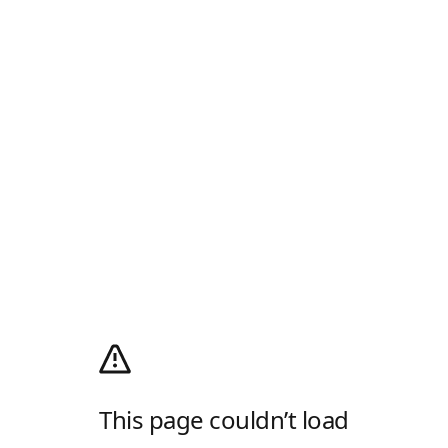
This page couldn’t load