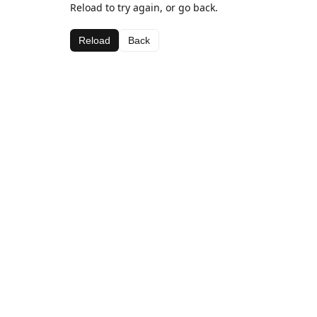
Reload to try again, or go back.
Reload
Back