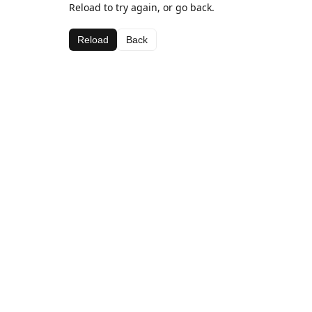
Reload to try again, or go back.
Reload
Back