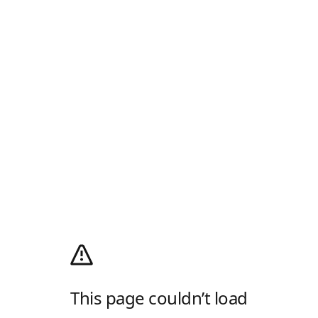
This page couldn’t load