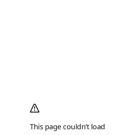
This page couldn’t load