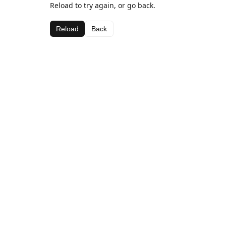
Reload to try again, or go back.
Reload
Back