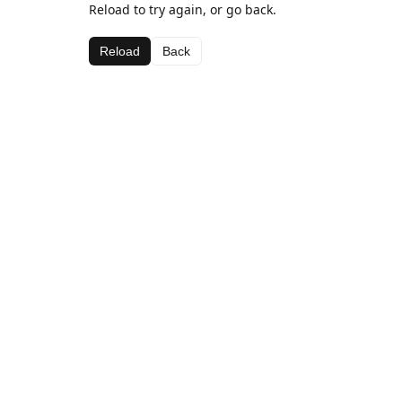
Reload to try again, or go back.
Reload
Back