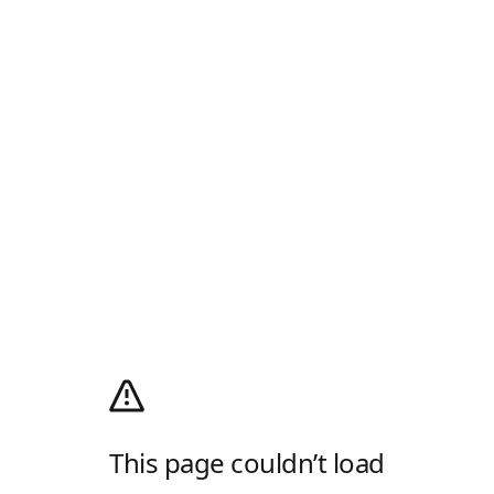
This page couldn’t load