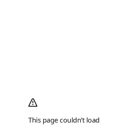
This page couldn’t load