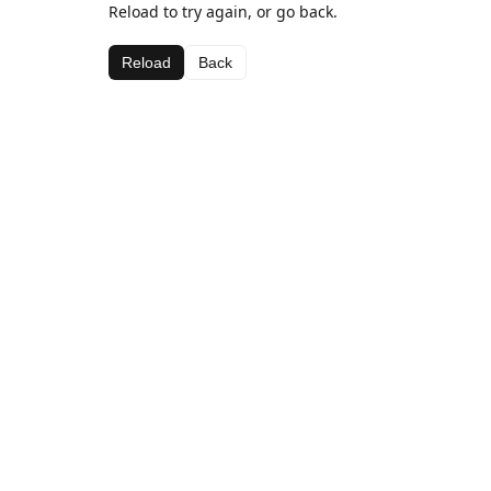
Reload to try again, or go back.
Reload
Back