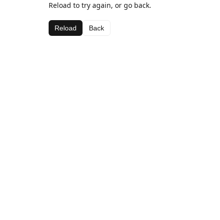
Reload to try again, or go back.
Reload
Back