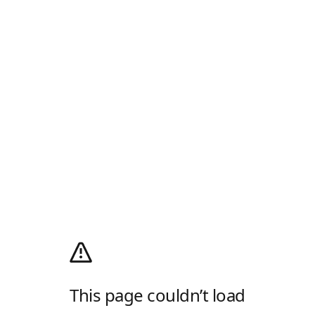
This page couldn’t load