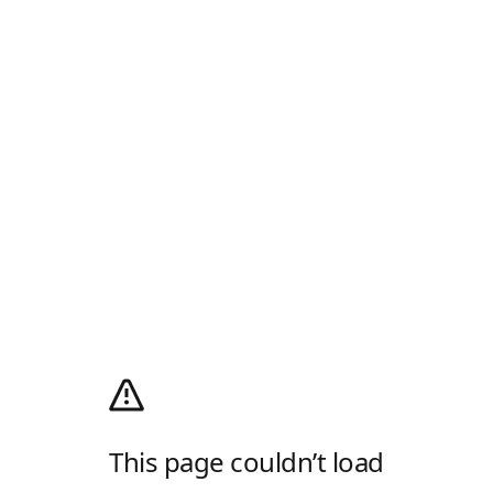
This page couldn’t load