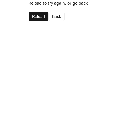
Reload to try again, or go back.
Reload
Back