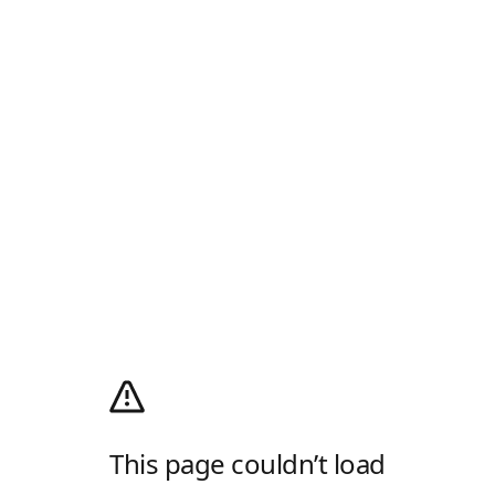
This page couldn’t load