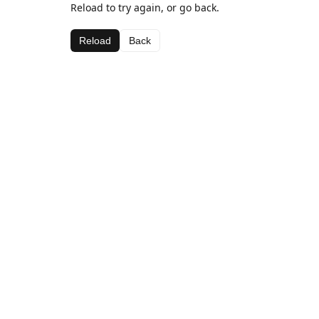
Reload to try again, or go back.
Reload
Back