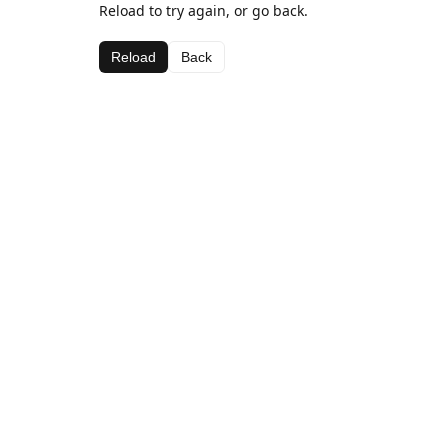
Reload to try again, or go back.
Reload
Back