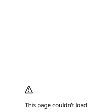
This page couldn’t load