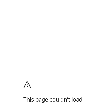
This page couldn’t load