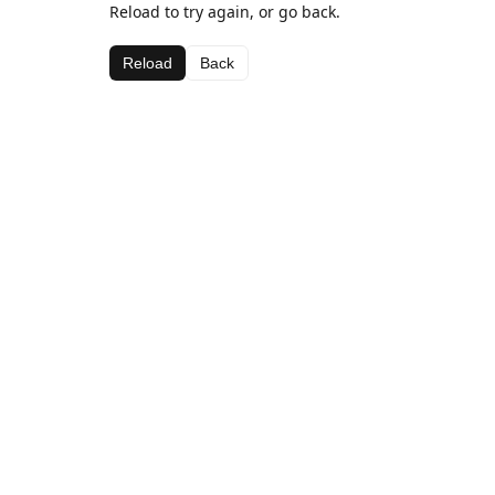
Reload to try again, or go back.
Reload
Back