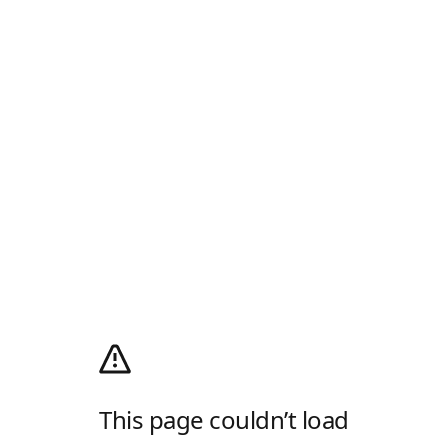
This page couldn’t load