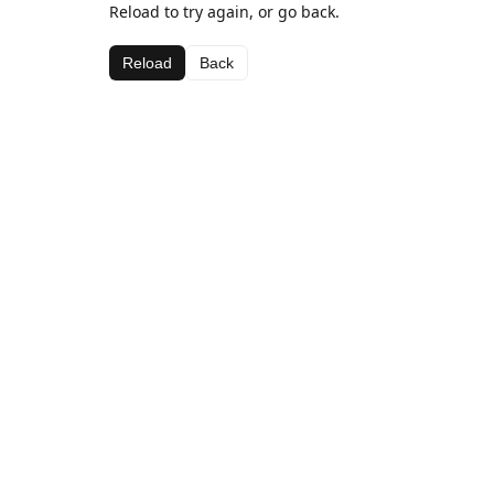
Reload to try again, or go back.
Reload
Back