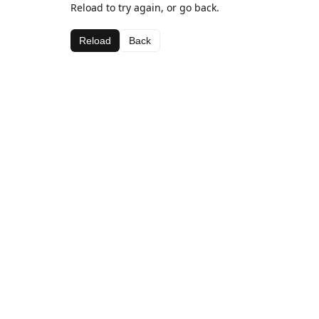
Reload to try again, or go back.
Reload
Back