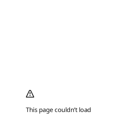
This page couldn’t load