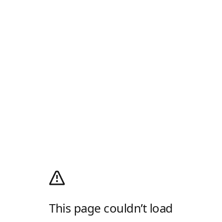
This page couldn’t load