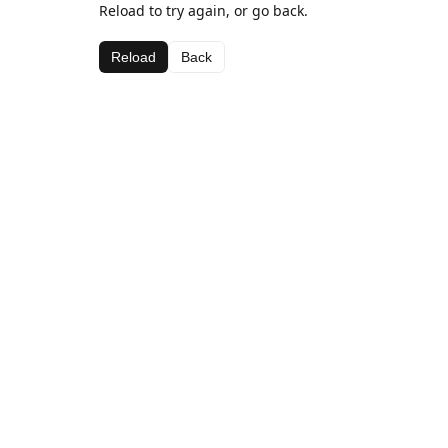
Reload to try again, or go back.
Reload
Back