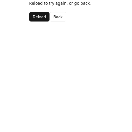
Reload to try again, or go back.
Reload
Back