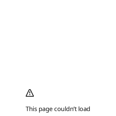
This page couldn’t load