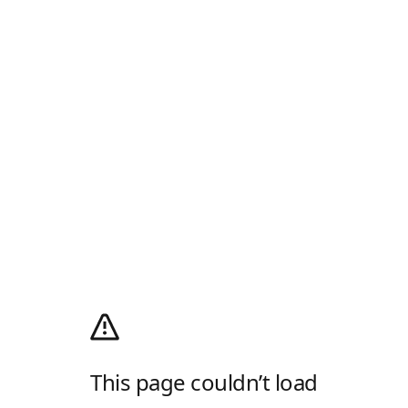
This page couldn’t load