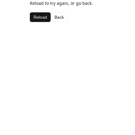
Reload to try again, or go back.
Reload
Back