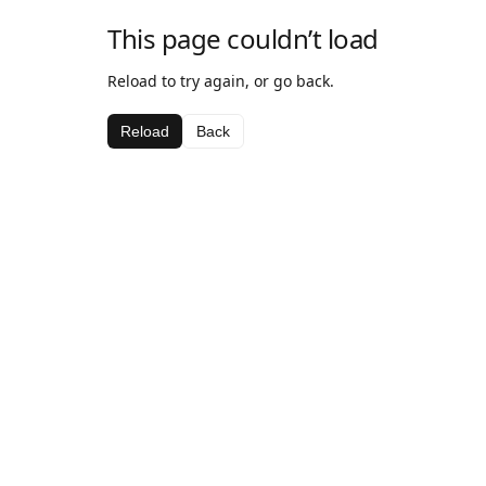
This page couldn’t load
Reload to try again, or go back.
Reload
Back