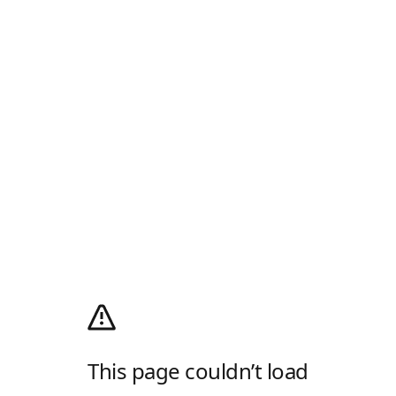
This page couldn’t load