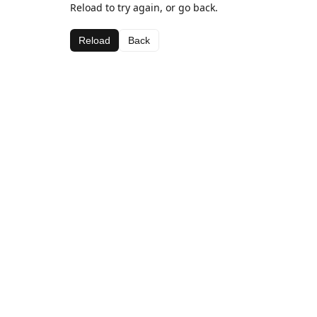
Reload to try again, or go back.
Reload
Back