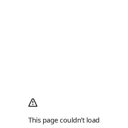
This page couldn’t load