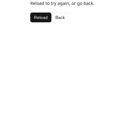
Reload to try again, or go back.
Reload
Back