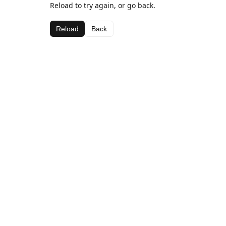
Reload to try again, or go back.
Reload
Back