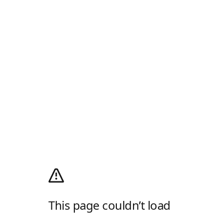
This page couldn’t load