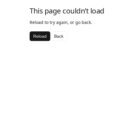
This page couldn’t load
Reload to try again, or go back.
Reload
Back