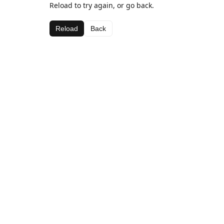
Reload to try again, or go back.
Reload
Back