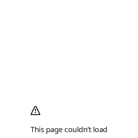
This page couldn’t load