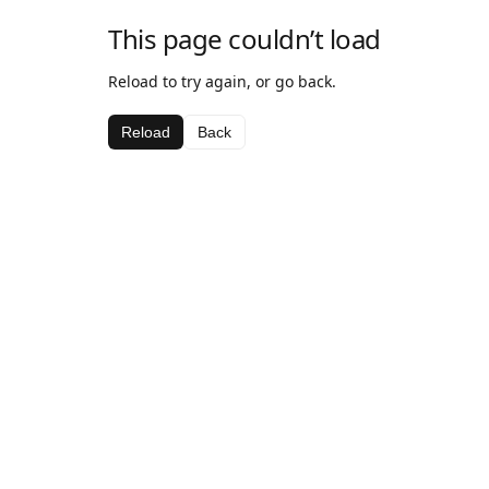
This page couldn’t load
Reload to try again, or go back.
Reload
Back