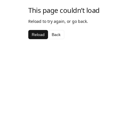
This page couldn’t load
Reload to try again, or go back.
Reload
Back