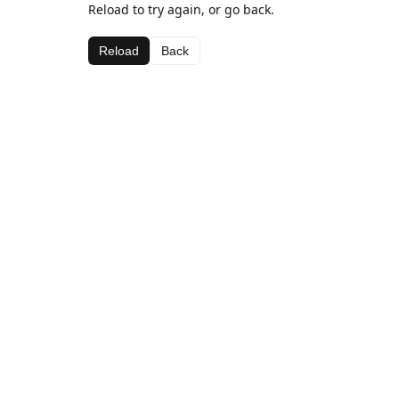
Reload to try again, or go back.
Reload
Back