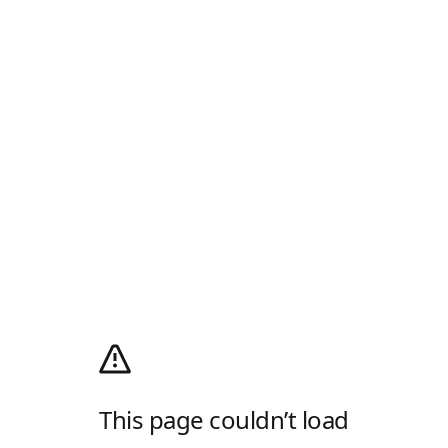
This page couldn’t load