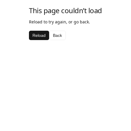
This page couldn’t load
Reload to try again, or go back.
Reload
Back