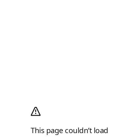
This page couldn’t load