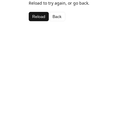
Reload to try again, or go back.
Reload
Back