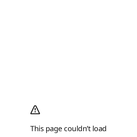
This page couldn’t load