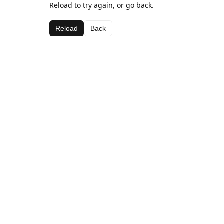
Reload to try again, or go back.
Reload
Back