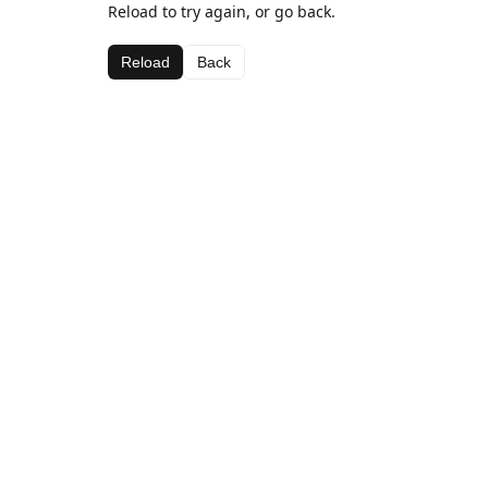
Reload to try again, or go back.
Reload
Back