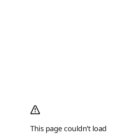
This page couldn’t load