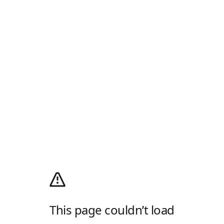
This page couldn’t load