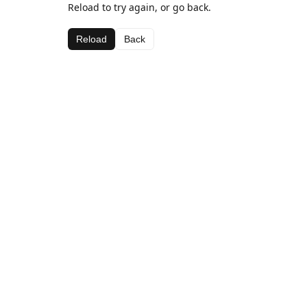
Reload to try again, or go back.
Reload
Back