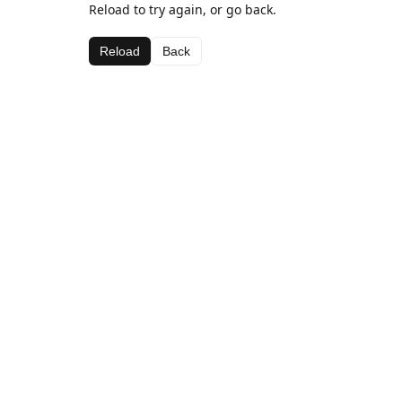
Reload to try again, or go back.
Reload
Back