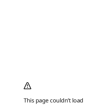
This page couldn’t load