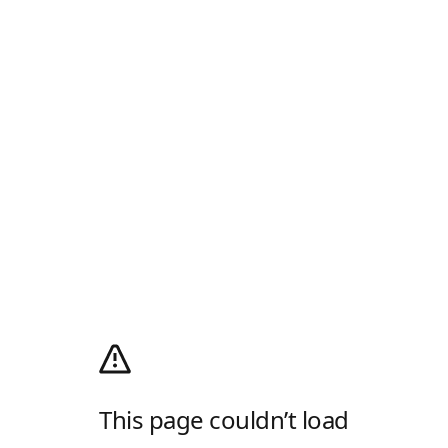
This page couldn’t load