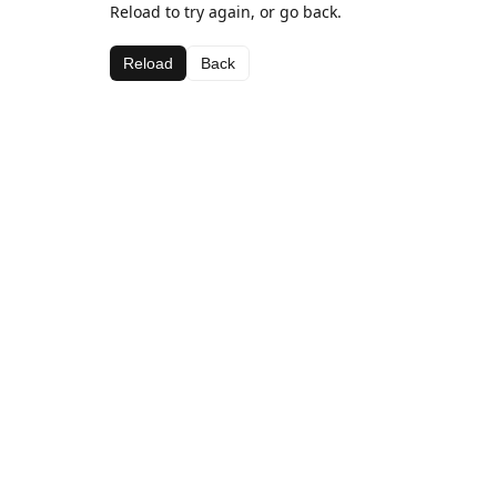
Reload to try again, or go back.
Reload
Back