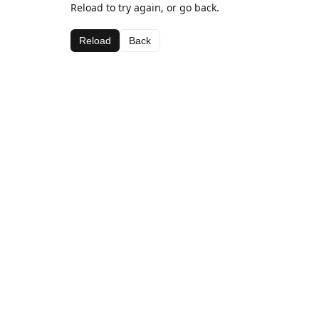
Reload to try again, or go back.
Reload
Back