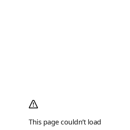
This page couldn’t load