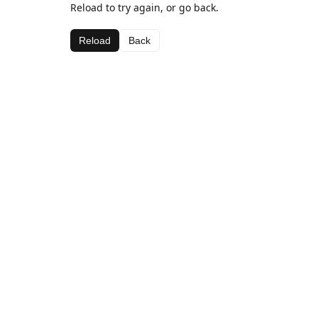
Reload to try again, or go back.
Reload
Back