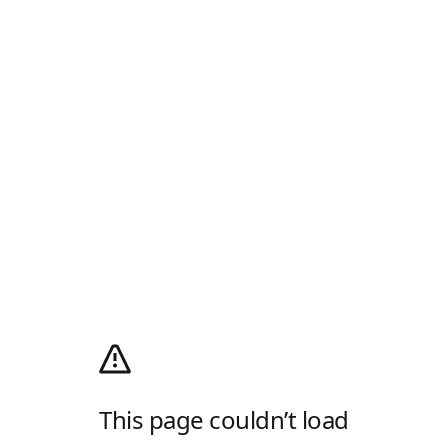
This page couldn’t load