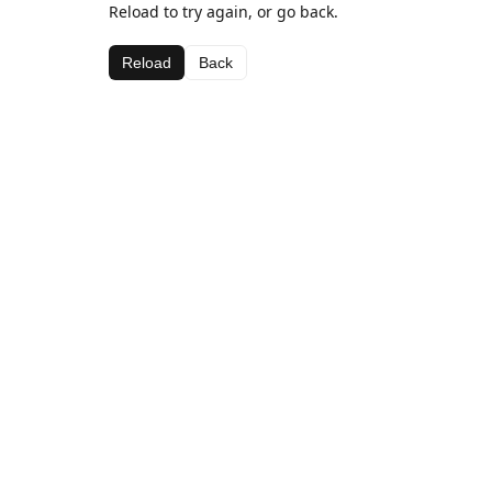
Reload to try again, or go back.
Reload
Back