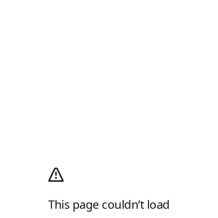
This page couldn’t load