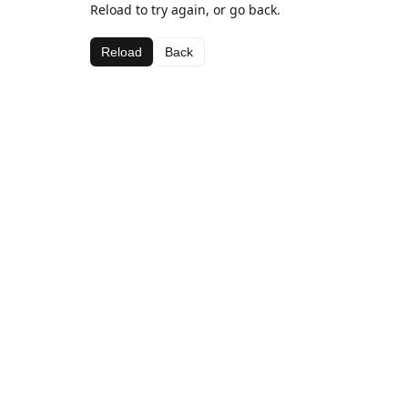
Reload to try again, or go back.
Reload
Back