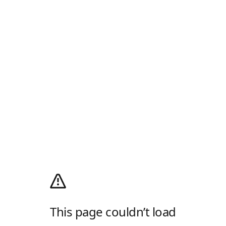
This page couldn’t load