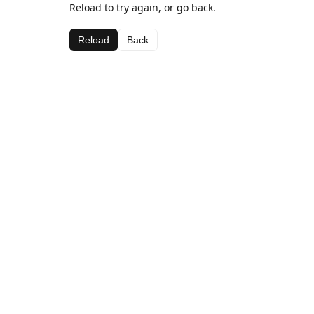
Reload to try again, or go back.
Reload
Back