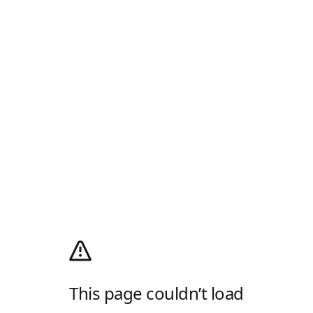
This page couldn’t load