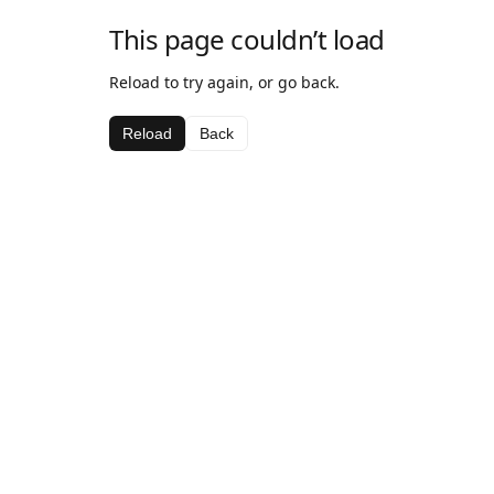
This page couldn’t load
Reload to try again, or go back.
Reload
Back