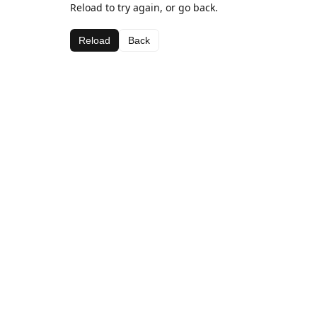
Reload to try again, or go back.
Reload
Back