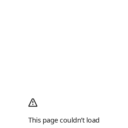
This page couldn’t load