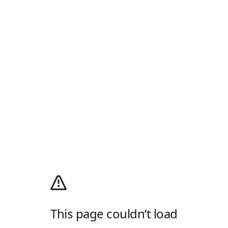
This page couldn’t load