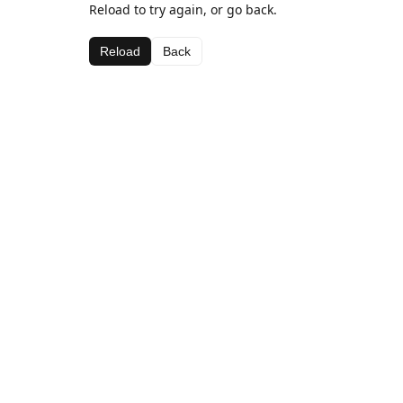
Reload to try again, or go back.
Reload
Back