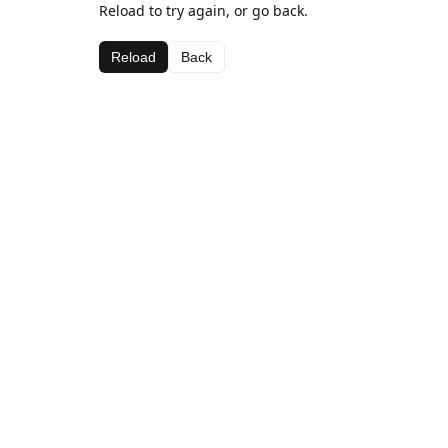
Reload to try again, or go back.
Reload
Back