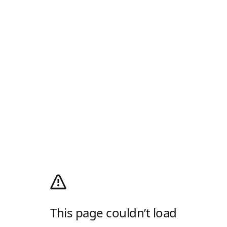
This page couldn’t load