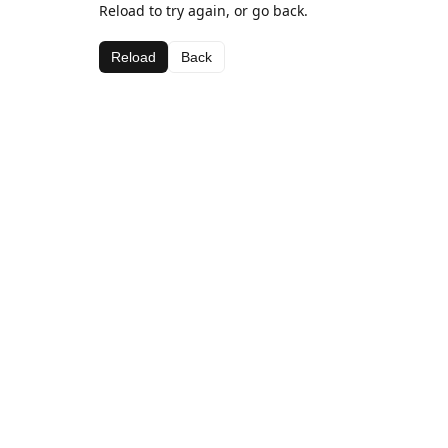
Reload to try again, or go back.
Reload
Back