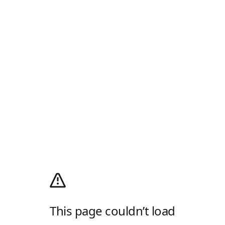
This page couldn’t load