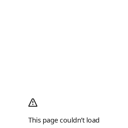
This page couldn’t load