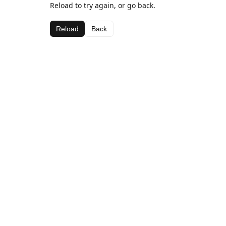
Reload to try again, or go back.
Reload
Back