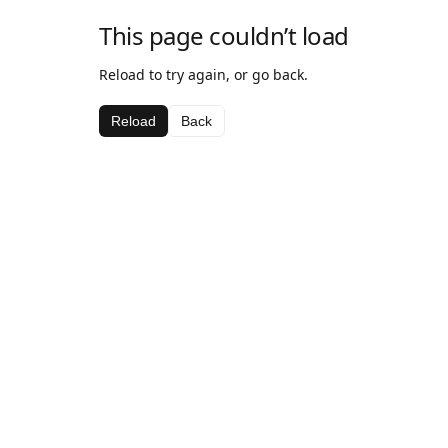
This page couldn’t load
Reload to try again, or go back.
Reload
Back