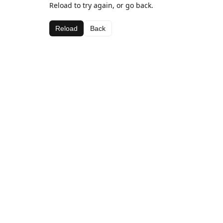
Reload to try again, or go back.
Reload
Back