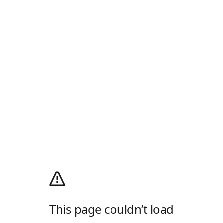
This page couldn’t load