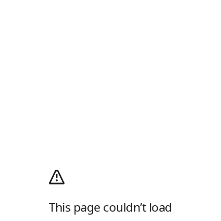
This page couldn’t load