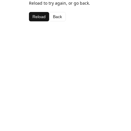
Reload to try again, or go back.
Reload
Back